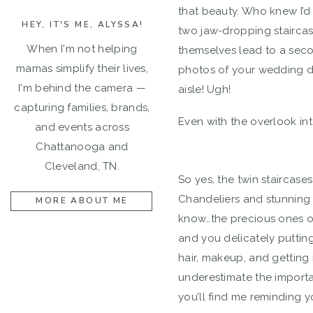
that beauty. Who knew I’d
HEY, IT'S ME, ALYSSA!
two jaw-dropping staircas
When I'm not helping
themselves lead to a seco
mamas simplify their lives,
photos of your wedding da
I'm behind the camera —
aisle! Ugh!
capturing families, brands,
Even with the overlook int
and events across
Chattanooga and
Cleveland, TN.
So yes, the twin staircases
Chandeliers and stunning na
MORE ABOUT ME
know…the precious ones of
and you delicately puttin
hair, makeup, and getting 
underestimate the importan
you’ll find me reminding y