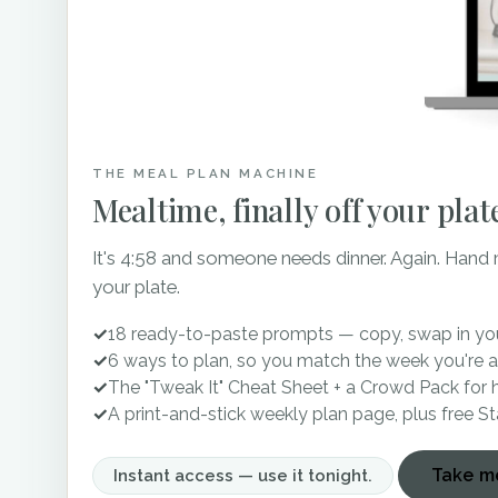
much when guests know exa
minimize guests becoming 
direct sun for a distance a
Howe Farms continues to ou
still looking for a venue 
THE MEAL PLAN MACHINE
yourself fall in love all ov
Mealtime, finally off your plat
It's 4:58 and someone needs dinner. Again. Hand
Bluff View Arts District: 
your plate.
Tennessee Rive Place: We
✓
18 ready-to-paste prompts — copy, swap in you
✓
6 ways to plan, so you match the week you're a
Black Fox Farms: Wedding
✓
The "Tweak It" Cheat Sheet + a Crowd Pack for 
✓
A print-and-stick weekly plan page, plus free S
Walnut Hill Farm: Wedding
Take me
Instant access — use it tonight.