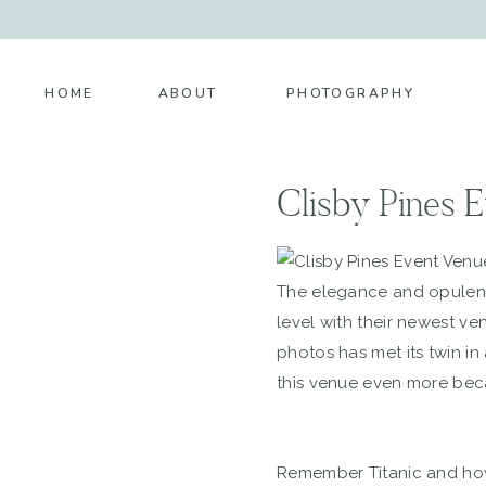
HOME
ABOUT
PHOTOGRAPHY
Clisby Pines 
The elegance and opulenc
level with their newest ve
photos has met its twin in
this venue even more becau
Remember Titanic and how 