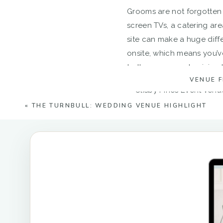
Grooms are not forgotten
screen TVs, a catering are
site can make a huge diff
onsite, which means you’v
to the venue and arriving la
VENUE 
«
THE TURNBULL: WEDDING VENUE HIGHLIGHT
If the upscale barn wasn’
greenery. The way the sun 
Since the venue grounds a
breeze! A nearby stone fir
whole new backdrop for 
Your guests can also park r