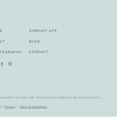
E
SIMPLIFY LIFE
UT
BLOG
CONTACT
TOGRAPHY
ographer | Simplify Life: Smart Systems & Realistic Routines for Moms
d. |
Privacy
|
Terms & Conditions