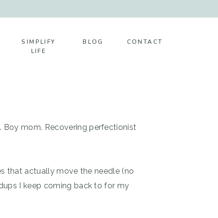
SIMPLIFY
BLOG
CONTACT
LIFE
t. Boy mom. Recovering perfectionist
es that actually move the needle (no
ndups I keep coming back to for my