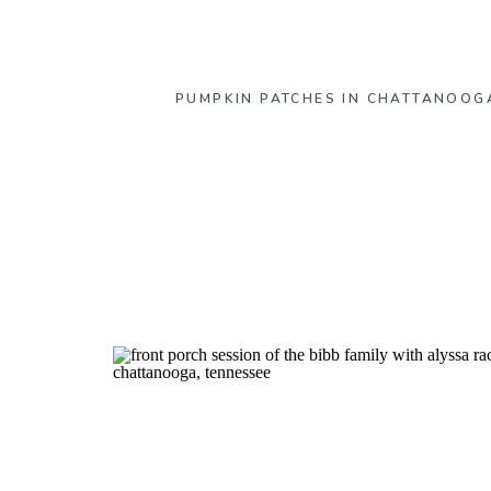
PUMPKIN PATCHES IN CHATTANOOG