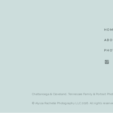
HOM
ABO
PHO
Chattanooga & Cleveland, Tennessee Family & Portrait Phot
© Alyssa Rachelle Photography LLC 2026. All rights reserve