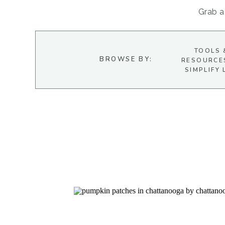
Grab a 
TOOLS 
BROWSE BY:
RESOURCE
SIMPLIFY 