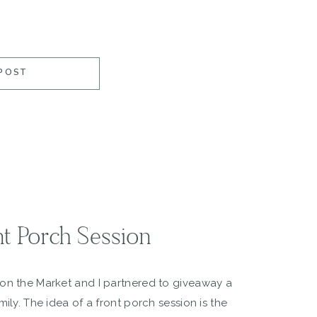
POST
nt Porch Session
 on the Market and I partnered to giveaway a
mily. The idea of a front porch session is the