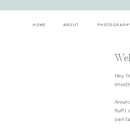
HOME
ABOUT
PHOTOGRAPH
Wel
Hey, I
(mostl
Around
fluff)
own fa