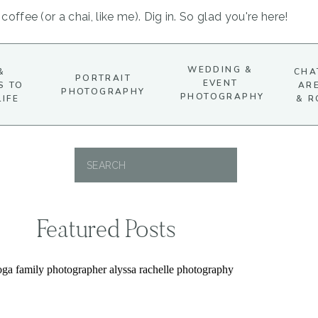
coffee (or a chai, like me). Dig in. So glad you're here!
WEDDING &
&
CHA
PORTRAIT
EVENT
S TO
AR
PHOTOGRAPHY
PHOTOGRAPHY
LIFE
& R
Search
for:
Featured Posts