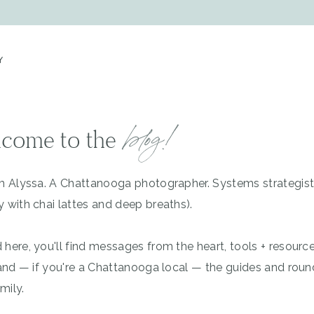
Y
blog!
come to the
'm Alyssa. A Chattanooga photographer. Systems strategis
y with chai lattes and deep breaths).
 here, you'll find messages from the heart, tools + resourc
, and — if you're a Chattanooga local — the guides and rou
mily.