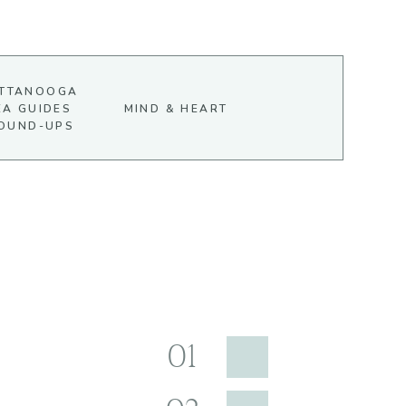
TTANOOGA
EA GUIDES
MIND & HEART
OUND-UPS
01