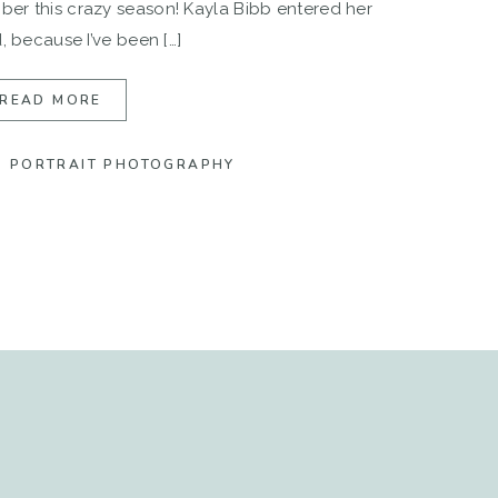
er this crazy season! Kayla Bibb entered her
, because I’ve been […]
READ MORE
,
PORTRAIT PHOTOGRAPHY