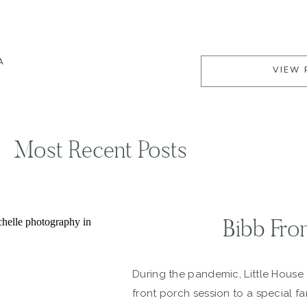
A
VIEW 
Most Recent Posts
Bibb Fro
During the pandemic, Little House
front porch session to a special fa