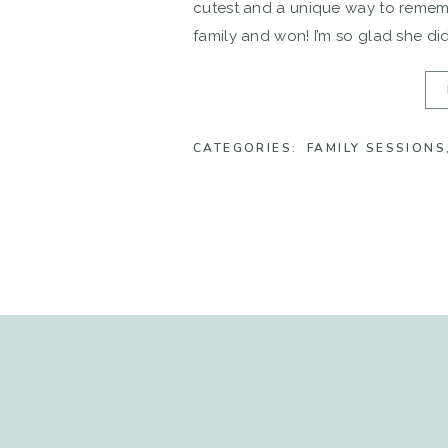
cutest and a unique way to rememb
family and won! I’m so glad she did
CATEGORIES:
FAMILY SESSIONS