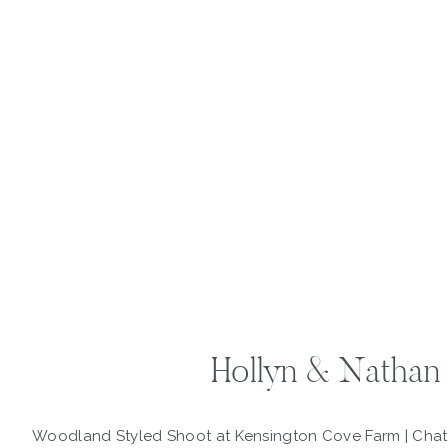
Hollyn & Nathan
Woodland Styled Shoot at Kensington Cove Farm | Ch