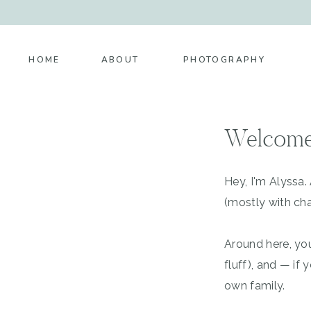
HOME
ABOUT
PHOTOGRAPHY
Welcome
Hey, I'm Alyssa
(mostly with cha
Around here, you
fluff), and — i
own family.