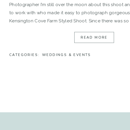
Photographer I’m still over the moon about this shoot an
to work with who made it easy to photograph gorgeous
Kensington Cove Farm Styled Shoot. Since there was s
there, Hollyn & Nathan […]
READ MORE
CATEGORIES:
WEDDINGS & EVENTS