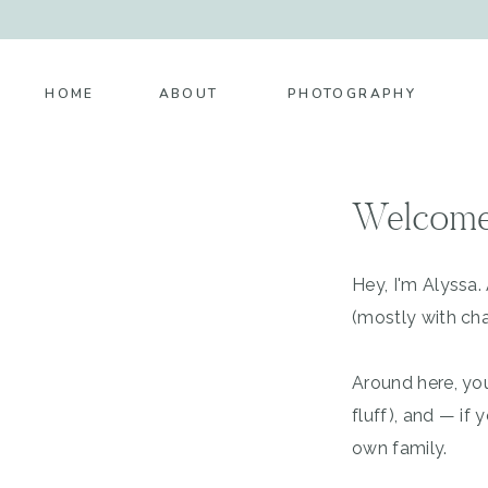
HOME
ABOUT
PHOTOGRAPHY
Welcome
Hey, I'm Alyssa
(mostly with cha
Around here, you
fluff), and — i
own family.