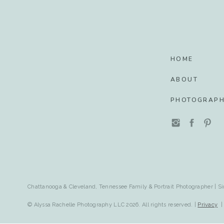
HOME
ABOUT
PHOTOGRAP
Chattanooga & Cleveland, Tennessee Family & Portrait Photographer | Si
© Alyssa Rachelle Photography LLC 2026. All rights reserved. |
Privacy