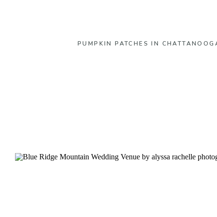
PUMPKIN PATCHES IN CHATTANOOG