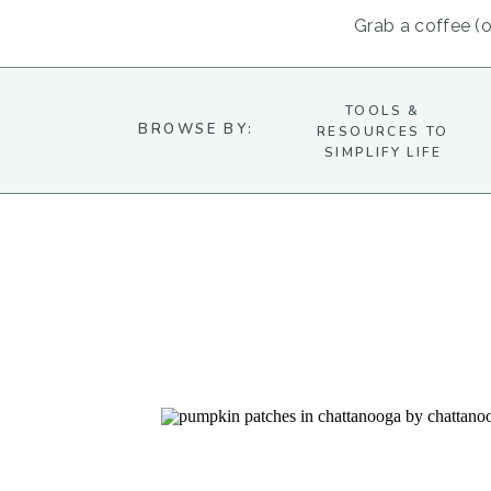
Grab a coffee (or
TOOLS &
BROWSE BY:
RESOURCES TO
SIMPLIFY LIFE