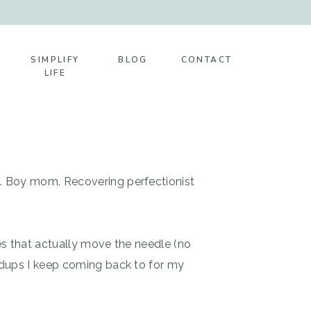
SIMPLIFY
BLOG
CONTACT
LIFE
t. Boy mom. Recovering perfectionist
es that actually move the needle (no
ndups I keep coming back to for my