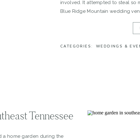
involved. It attempted to steal so
Blue Ridge Mountain wedding venu
could it not?! But Danae & Scot ins
CATEGORIES:
WEDDINGS & EVE
theast Tennessee
ed a home garden during the