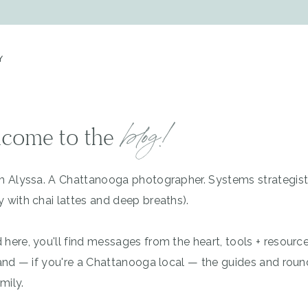
Y
blog!
come to the
'm Alyssa. A Chattanooga photographer. Systems strategis
y with chai lattes and deep breaths).
 here, you'll find messages from the heart, tools + resourc
, and — if you're a Chattanooga local — the guides and rou
mily.