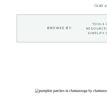
Grab a 
TOOLS 
BROWSE BY:
RESOURCE
SIMPLIFY 