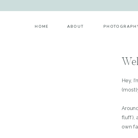
HOME
ABOUT
PHOTOGRAPH
Wel
Hey, I
(mostl
Around
fluff)
own fa