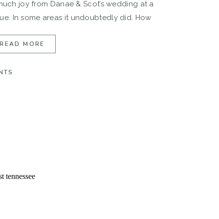
 much joy from Danae & Scot’s wedding at a
e. In some areas it undoubtedly did. How
pired me […]
READ MORE
NTS