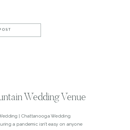
POST
untain Wedding Venue
 Wedding | Chattanooga Wedding
ring a pandemic isn’t easy on anyone