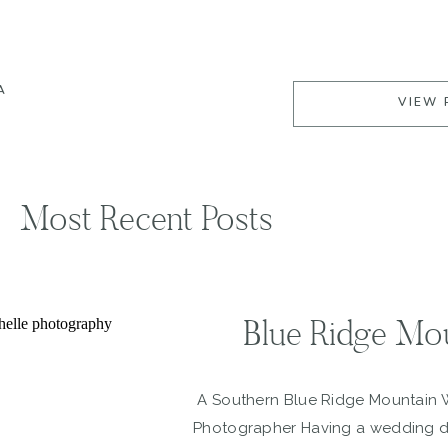
A
VIEW 
Most Recent Posts
Blue Ridge Mo
A Southern Blue Ridge Mountain
Photographer Having a wedding du