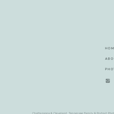
HOM
ABO
PHO
Chattanooga & Cleveland, Tennessee Family & Portrait Phot