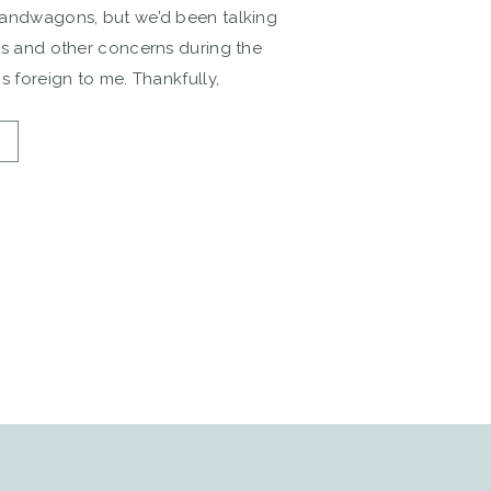
bandwagons, but we’d been talking
es and other concerns during the
s foreign to me. Thankfully,