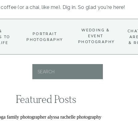
coffee (or a chai, like me). Dig in. So glad you're here!
WEDDING &
&
CHA
PORTRAIT
EVENT
S TO
AR
PHOTOGRAPHY
PHOTOGRAPHY
LIFE
& R
Search
for:
Featured Posts