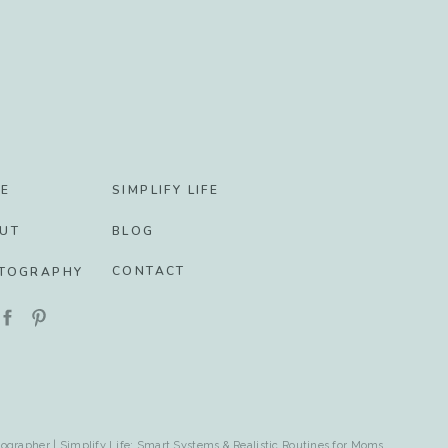
E
SIMPLIFY LIFE
UT
BLOG
CONTACT
TOGRAPHY
ographer | Simplify Life: Smart Systems & Realistic Routines for Moms