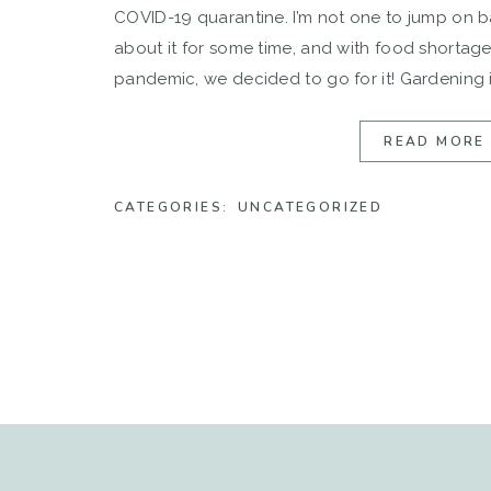
COVID-19 quarantine. I’m not one to jump on 
about it for some time, and with food shortag
pandemic, we decided to go for it! Gardening i
Jimmy’s family […]
READ MORE
CATEGORIES:
UNCATEGORIZED