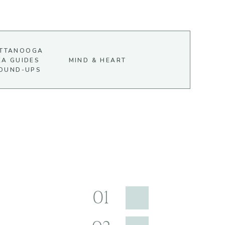
TTANOOGA
EA GUIDES
MIND & HEART
OUND-UPS
01