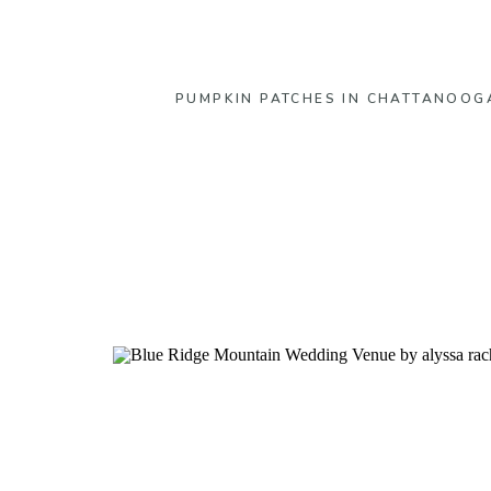
PUMPKIN PATCHES IN CHATTANOOG