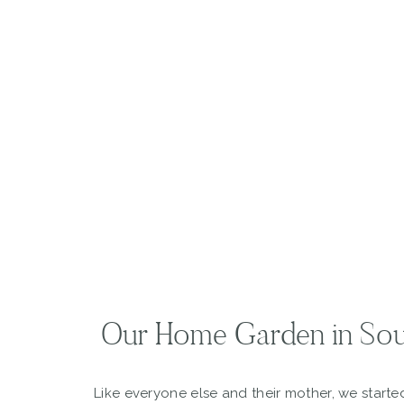
Our Home Garden in Sou
Like everyone else and their mother, we start