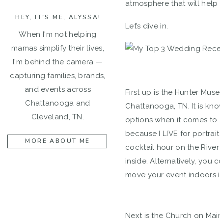
atmosphere that will help
HEY, IT'S ME, ALYSSA!
Let’s dive in.
When I'm not helping
mamas simplify their lives,
I'm behind the camera —
capturing families, brands,
and events across
First up is the Hunter Mus
Chattanooga and
Chattanooga, TN. It is kno
Cleveland, TN.
options when it comes to 
because I LIVE for portra
MORE ABOUT ME
cocktail hour on the River
inside. Alternatively, you
move your event indoors i
Next is the Church on Mai