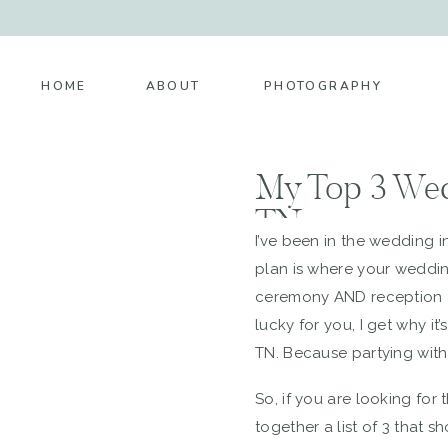
HOME
ABOUT
PHOTOGRAPHY
My Top 3 Wed
TN
I’ve been in the wedding i
plan is where your weddi
ceremony AND reception ar
lucky for you, I get why i
TN. Because partying with 
So, if you are looking fo
together a list of 3 that 