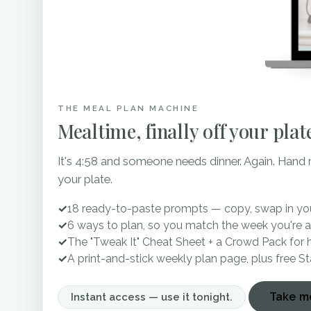
also has a charcoal grey e
gorgeous crystal chandeli
250 guests, the Apple Bar
TN.
THE MEAL PLAN MACHINE
Mealtime, finally off your plat
There you have it – top 
consider for your special
It's 4:58 and someone needs dinner. Again. Hand
your wedding day one that y
your plate.
when it comes to finding
✓
18 ready-to-paste prompts — copy, swap in you
planning!
✓
6 ways to plan, so you match the week you're a
✓
The "Tweak It" Cheat Sheet + a Crowd Pack for 
✓
A print-and-stick weekly plan page, plus free S
P.S. If you’re in need of 
Take me
hesitate to contact me!
Instant access — use it tonight.