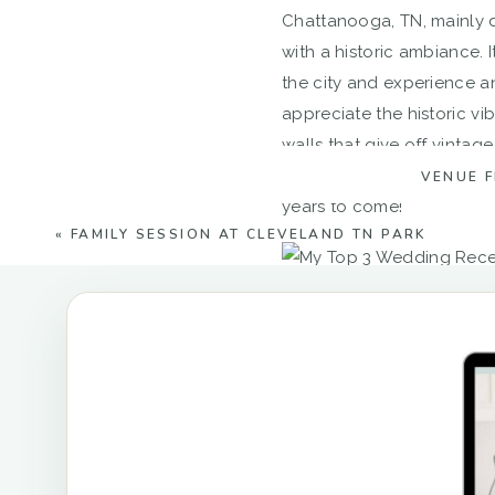
Chattanooga, TN, mainly d
with a historic ambiance.
the city and experience a
appreciate the historic vi
walls that give off vintag
from any other space–its h
VENUE 
years to come!
«
FAMILY SESSION AT CLEVELAND TN PARK
Finally, the Apple Barn a
reception venues in Chattan
anywhere else. Nestled be
ceremony site provides an 
instance, it has black st