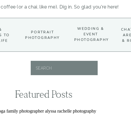
coffee (or a chai, like me). Dig in. So glad you're here!
WEDDING &
&
CHA
PORTRAIT
EVENT
S TO
AR
PHOTOGRAPHY
PHOTOGRAPHY
LIFE
& R
Search
for:
Featured Posts