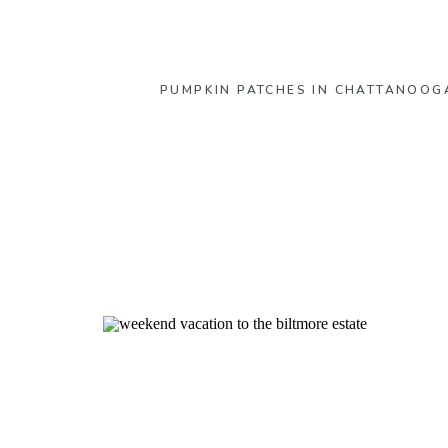
PUMPKIN PATCHES IN CHATTANOOG