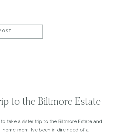
POST
ip to the Biltmore Estate
o take a sister trip to the Biltmore Estate and
m-home-mom, I’ve been in dire need of a