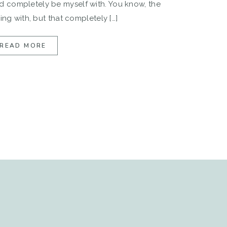
 completely be myself with. You know, the
ing with, but that completely […]
READ MORE