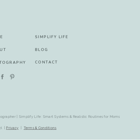
E
SIMPLIFY LIFE
UT
BLOG
CONTACT
TOGRAPHY
ographer | Simplify Life: Smart Systems & Realistic Routines for Moms
d. |
Privacy
|
Terms & Conditions