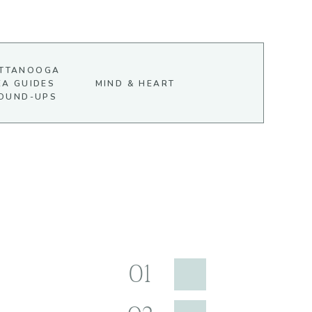
TTANOOGA
EA GUIDES
MIND & HEART
OUND-UPS
01