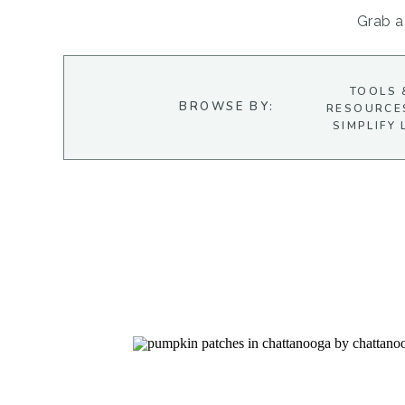
Grab a 
TOOLS 
BROWSE BY:
RESOURCE
SIMPLIFY 