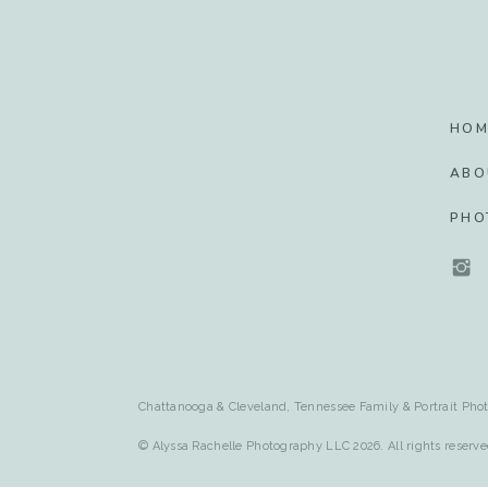
HOM
ABO
PHO
Chattanooga & Cleveland, Tennessee Family & Portrait Phot
© Alyssa Rachelle Photography LLC 2026. All rights reserve