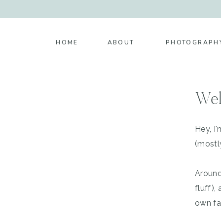
HOME
ABOUT
PHOTOGRAPH
Wel
Hey, I
(mostl
Around
fluff)
own fa