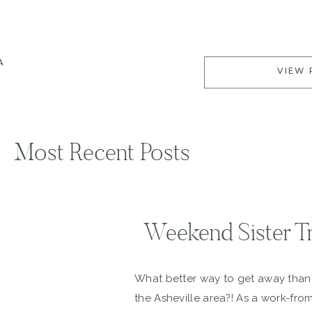
A
VIEW 
Most Recent Posts
Weekend Sister Tr
What better way to get away than t
the Asheville area?! As a work-fro