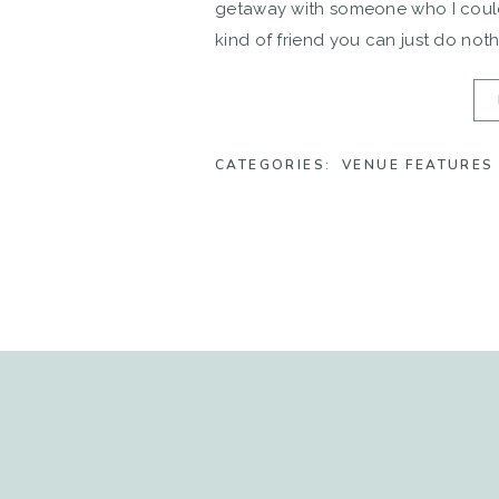
getaway with someone who I could
kind of friend you can just do noth
CATEGORIES:
VENUE FEATURES