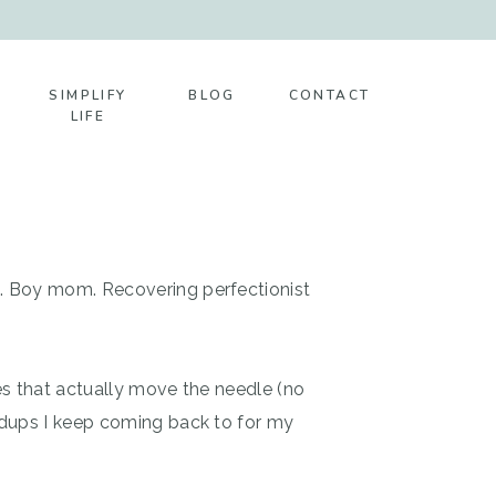
SIMPLIFY
BLOG
CONTACT
LIFE
t. Boy mom. Recovering perfectionist
es that actually move the needle (no
ndups I keep coming back to for my