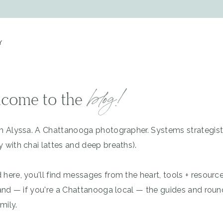
Y
blog!
come to the
'm Alyssa. A Chattanooga photographer. Systems strategis
y with chai lattes and deep breaths).
 here, you'll find messages from the heart, tools + resourc
, and — if you're a Chattanooga local — the guides and rou
mily.