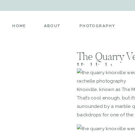
HOME
ABOUT
PHOTOGRAPHY
The Quarry V
Highlight
Knoxville, known as The Ma
That’s cool enough, but i
surrounded by a marble qua
backdrops for one of the 