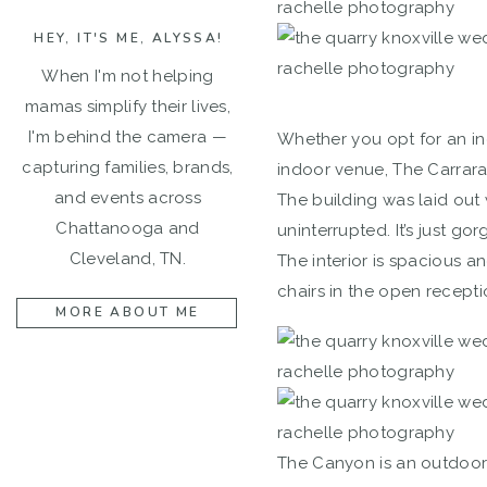
HEY, IT'S ME, ALYSSA!
When I'm not helping
mamas simplify their lives,
I'm behind the camera —
Whether you opt for an i
capturing families, brands,
indoor venue, The Carrara 
and events across
The building was laid out
Chattanooga and
uninterrupted. It’s just g
Cleveland, TN.
The interior is spacious a
chairs in the open recepti
MORE ABOUT ME
The Canyon is an outdoor 