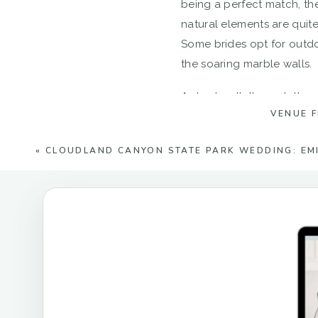
being a perfect match, the
natural elements are quite
Some brides opt for outdo
the soaring marble walls.
A short walk through the q
VENUE 
serene, and you and your 
«
CLOUDLAND CANYON STATE PARK WEDDING: EMI
The Carrara structure and
owned venue has put togeth
moss rocks, to the ivy tree
areas of the property will
bridal portraits and just 
element at The Quarry. It 
photograph.