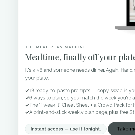
Did I mention that they h
get some epic shots in fro
THE MEAL PLAN MACHINE
Two of the sweetest famil
Mealtime, finally off your plat
years! They began to trans
It's 4:58 and someone needs dinner. Again. Hand
brides for their enjoyment
your plate.
Co-owners, Lindsey and M
✓
18 ready-to-paste prompts — copy, swap in you
300 guests inside to ensur
✓
6 ways to plan, so you match the week you're a
involved in helping you d
✓
The "Tweak It" Cheat Sheet + a Crowd Pack for 
✓
A print-and-stick weekly plan page, plus free S
There is something about 
Take me
Instant access — use it tonight.
married in front of what 