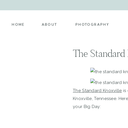
HOME
ABOUT
PHOTOGRAPHY
The Standard 
The Standard Knoxville
is
Knoxville, Tennessee. Her
your Big Day: