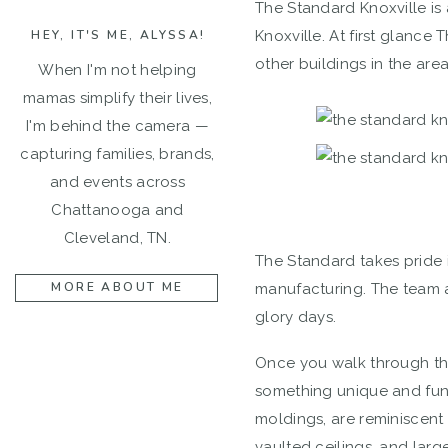
The Standard Knoxville is
HEY, IT'S ME, ALYSSA!
Knoxville. At first glance
other buildings in the area
When I'm not helping
mamas simplify their lives,
I'm behind the camera —
capturing families, brands,
and events across
Chattanooga and
Cleveland, TN.
The Standard takes pride in 
MORE ABOUT ME
manufacturing. The team a
glory days.
Once you walk through the 
something unique and fun! 
moldings, are reminiscent
vaulted ceilings, and lar