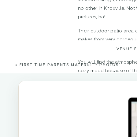
no other in Knoxville. Not
pictures, ha!
Their outdoor patio area c
makes from very gorgeous 
bridesmaids’ dresses pop!
VENUE 
You will find the atmosphe
«
FIRST TIME PARENTS MATERNITY PHOTOS
cozy mood because of the 
it truly stands out as an 