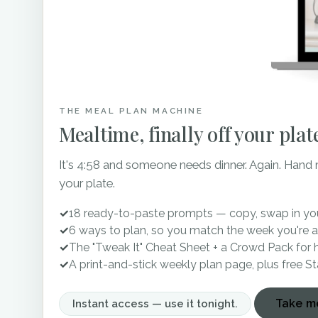
The Standard is available
flexible event space, you 
celebration parties. Parkin
by-sides that are availab
You don’t have to get rea
THE MEAL PLAN MACHINE
ready suites on-site! The 
Mealtime, finally off your plat
ample natural light and r
ready in the groom’s suite,
It's 4:58 and someone needs dinner. Again. Hand
That means, you’ve minimiz
your plate.
timeline. Can I get an ame
✓
18 ready-to-paste prompts — copy, swap in you
The Standard Knoxville is 
✓
6 ways to plan, so you match the week you're a
✓
The "Tweak It" Cheat Sheet + a Crowd Pack for 
must see it for yourself 
✓
A print-and-stick weekly plan page, plus free S
bringing this historic buil
miss visiting The Standard
Take me
Instant access — use it tonight.