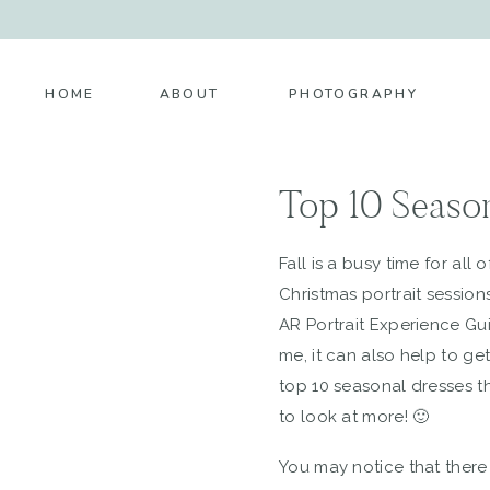
HOME
ABOUT
PHOTOGRAPHY
Top 10 Season
Fall is a busy time for all
Christmas portrait session
AR Portrait Experience Guid
me, it can also help to ge
top 10 seasonal dresses t
to look at more! 🙂
You may notice that there a