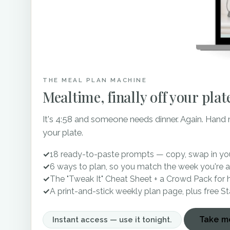
THE MEAL PLAN MACHINE
Mealtime, finally off your plat
It's 4:58 and someone needs dinner. Again. Hand
your plate.
✓
18 ready-to-paste prompts — copy, swap in you
✓
6 ways to plan, so you match the week you're a
✓
The "Tweak It" Cheat Sheet + a Crowd Pack for 
✓
A print-and-stick weekly plan page, plus free S
Take me
Instant access — use it tonight.