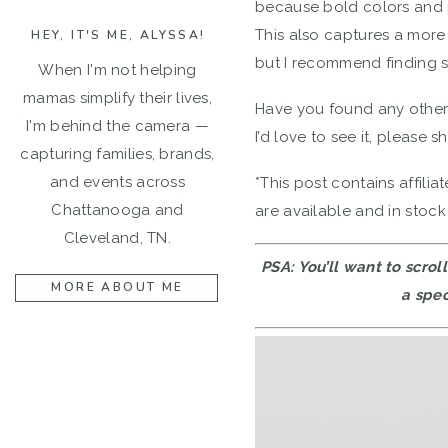
because bold colors and p
This also captures a more
HEY, IT'S ME, ALYSSA!
but I recommend finding so
When I'm not helping
mamas simplify their lives,
Have you found any other s
I'm behind the camera —
I’d love to see it, please s
capturing families, brands,
and events across
*This post contains affilia
Chattanooga and
are available and in stock
Cleveland, TN.
PSA: You’ll want to scro
MORE ABOUT ME
a spec