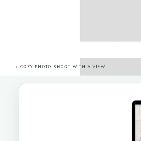
«
COZY PHOTO SHOOT WITH A VIEW